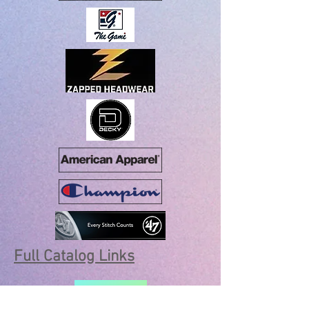
Full Catalog Links
SANMAR