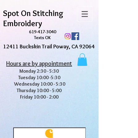
Spot On Stitching
Embroidery
619-417-3040
Texts OK
12411 Buckskin Trail Poway, CA 92064
Hours are by appointment
Monday 2:30 - 5:30
Tuesday 10:00 -5:30
Wednesday 10:00 - 5:30
Thursday 10:00 - 5:00
Friday 10:00 - 2:00